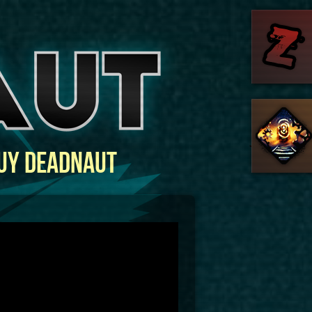
uy Deadnaut