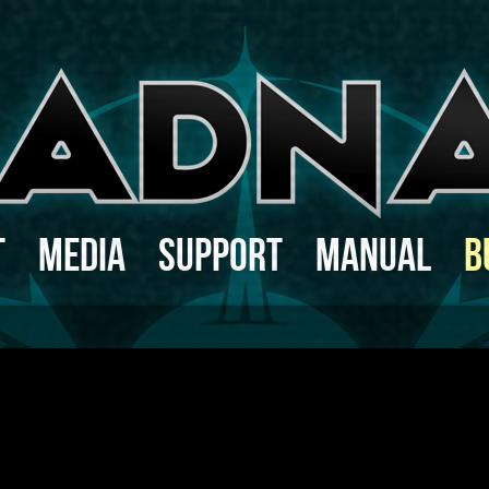
t
Media
Support
Manual
B