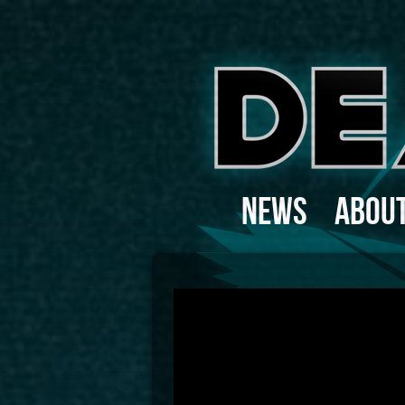
News
Abou